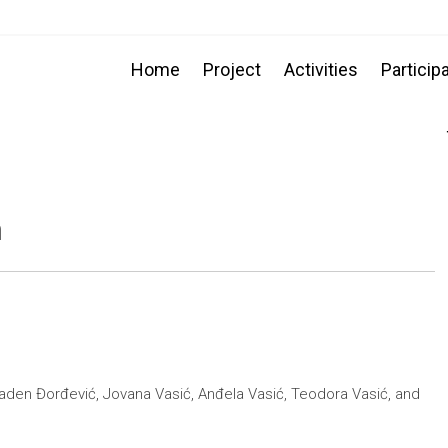
Home
Project
Activities
Particip
n
laden Đorđević, Jovana Vasić, Anđela Vasić, Teodora Vasić, and