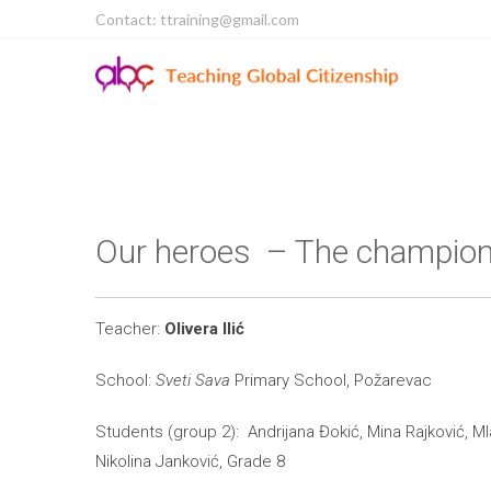
Contact: ttraining@gmail.com
Our heroes – The champio
Teacher:
Olivera Ilić
School:
Sveti Sava
Primary School, Požarevac
Students (group 2): Andrijana Đokić, Mina Rajković, M
Nikolina Janković, Grade 8