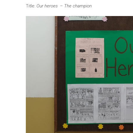
Title:
Our heroes – The champion