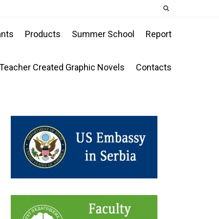
ants
Products
Summer School
Report
Teacher Created Graphic Novels
Contacts